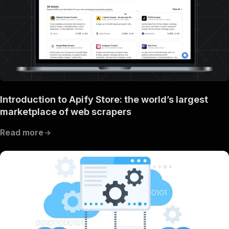
Introduction to Apify Store: the world’s largest
marketplace of web scrapers
Read more