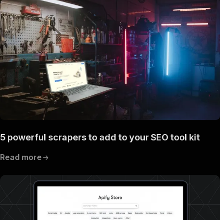
5 powerful scrapers to add to your SEO tool kit
Read more