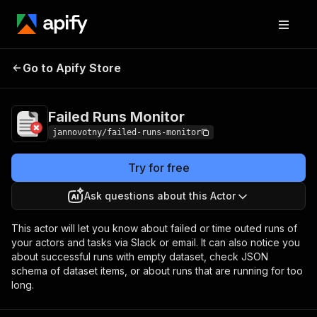
Go to Apify Store
Failed Runs Monitor
Pricing
Pay per usage
Failed Runs Monitor
jannovotny/failed-runs-monitor
Try for free
Ask questions about this Actor
This actor will let you know about failed or time outed runs of
your actors and tasks via Slack or email. It can also notice you
about successful runs with empty dataset, check JSON
schema of dataset items, or about runs that are running for too
long.