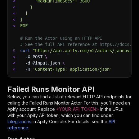
<
      "maxRunTimeSecs": 3600
<
    }
<
  ]
<
}
<
EOF
# Run the Actor using an HTTP API
# See the full API reference at https://docs.ap
$
curl
"https://api.apify.com/v2/actors/jannovotn
<
-X
 POST 
\
<
-d
 @input.json 
\
<
-H
'Content-Type: application/json'
Failed Runs Monitor API
Below, you can find a list of relevant HTTP API endpoints for
calling the
Failed Runs Monitor
Actor. For this, you’ll need an
Apify account. Replace
<YOUR_API_TOKEN>
in the URLs
with your Apify API token, which you can find under
Integrations
in Apify Console. For details, see the
API
reference
.