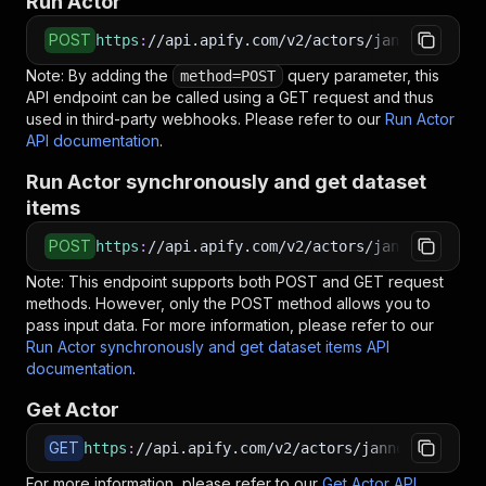
Run Actor
POST
https
:
//api.apify.com/v2/actors/jannovotny~fa
Note: By adding the
query parameter, this
method=POST
API endpoint can be called using a GET request and thus
used in third-party webhooks. Please refer to our
Run Actor
API documentation
.
Run Actor synchronously and get dataset
items
POST
https
:
//api.apify.com/v2/actors/jannovotny~fa
Note: This endpoint supports both POST and GET request
methods. However, only the POST method allows you to
pass input data. For more information, please refer to our
Run Actor synchronously and get dataset items API
documentation
.
Get Actor
GET
https
:
//api.apify.com/v2/actors/jannovotny~fai
For more information, please refer to our
Get Actor API