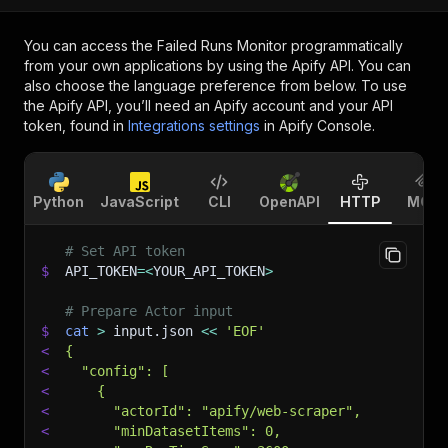
You can access the
Failed Runs Monitor
programmatically
from your own applications by using the Apify API. You can
also choose the language preference from below. To use
the Apify API, you’ll need an Apify account and your API
token, found in
Integrations settings
in Apify Console.
Python
JavaScript
CLI
OpenAPI
HTTP
MCP
# Set API token
$
API_TOKEN
=
<
YOUR_API_TOKEN
>
# Prepare Actor input
$
cat
>
 input.json 
<<
'EOF'
<
{
<
  "config": [
<
    {
<
      "actorId": "apify/web-scraper",
<
      "minDatasetItems": 0,