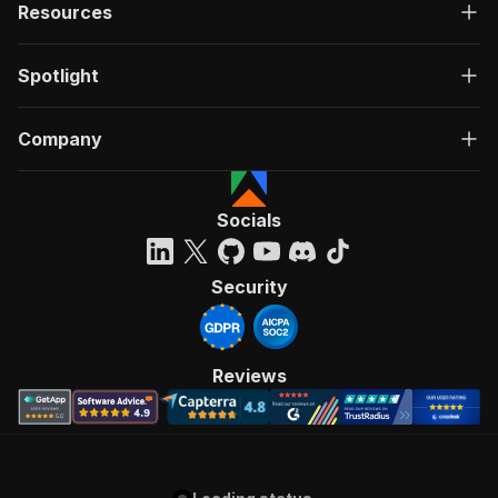
Resources
Spotlight
Company
Socials
Security
Reviews