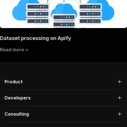
Dataset processing on Apify
Read more
Product
Developers
Consulting