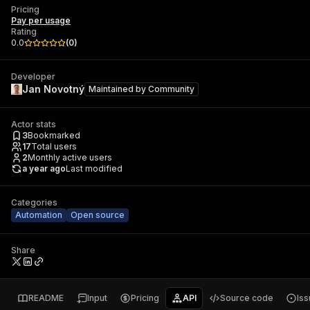
Pricing
Pay per usage
Rating
0.0
(
0
)
Developer
Jan Novotný
Maintained by
Community
Actor stats
3
Bookmarked
17
Total users
2
Monthly active users
a year ago
Last modified
Categories
Automation
Open source
Share
README
Input
Pricing
API
Source code
Is