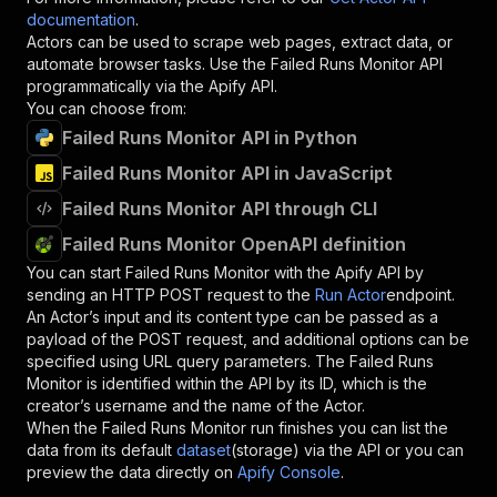
documentation
.
Actors can be used to scrape web pages, extract data, or
automate browser tasks. Use the
Failed Runs Monitor
API
programmatically via the Apify API.
You can choose from:
Failed Runs Monitor API in Python
Failed Runs Monitor API in JavaScript
Failed Runs Monitor API through CLI
Failed Runs Monitor OpenAPI definition
You can start
Failed Runs Monitor
with the Apify API by
sending an HTTP POST request to the
Run Actor
endpoint.
An Actor’s input and its content type can be passed as a
payload of the POST request, and additional options can be
specified using URL query parameters. The
Failed Runs
Monitor
is identified within the API by its ID, which is the
creator’s username and the name of the Actor.
When the
Failed Runs Monitor
run finishes you can list the
data from its default
dataset
(storage) via the API or you can
preview the data directly on
Apify Console
.