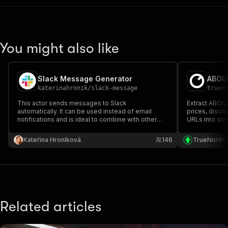
You might also like
Slack Message Generator
ABOUT
katerinahronik
/
slack-message
truen
This actor sends messages to Slack
Extract ABOU
automatically. It can be used instead of email
prices, discou
notifications and is ideal to combine with other
URLs into str
actors monitoring successful runs, errors, etc.
Kateřina Hroníková
146
TrueNorth
Related articles